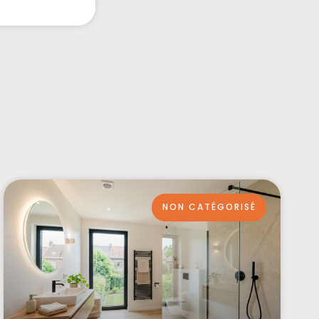
NON CATÉGORISÉ