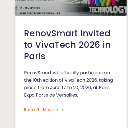
RenovSmart Invited
to VivaTech 2026 in
Paris
RenovSmart will officially participate in
the 10th edition of VivaTech 2026, taking
place from June 17 to 20, 2026, at Paris
Expo Porte de Versailles.
Read More »