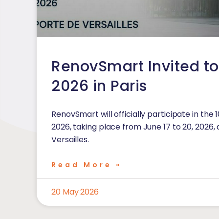
RenovSmart Invited t
2026 in Paris
RenovSmart will officially participate in the 
2026, taking place from June 17 to 20, 2026, 
Versailles.
Read More »
20 May 2026