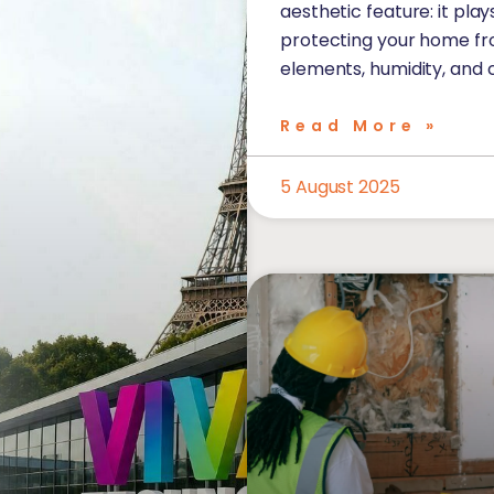
aesthetic feature: it play
protecting your home f
elements, humidity, and 
Read More »
5 August 2025