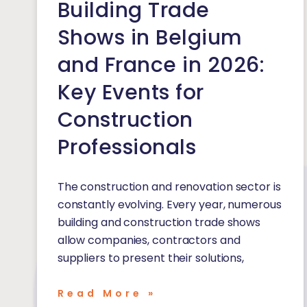
Building Trade
Shows in Belgium
and France in 2026:
Key Events for
Construction
Professionals
The construction and renovation sector is
constantly evolving. Every year, numerous
building and construction trade shows
allow companies, contractors and
suppliers to present their solutions,
Read More »