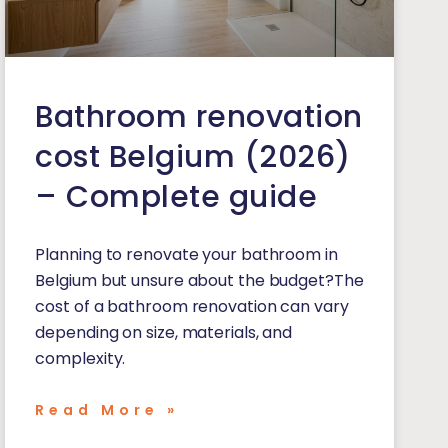
Bathroom renovation
cost Belgium (2026)
– Complete guide
Planning to renovate your bathroom in
Belgium but unsure about the budget?The
cost of a bathroom renovation can vary
depending on size, materials, and
complexity.
Read More »