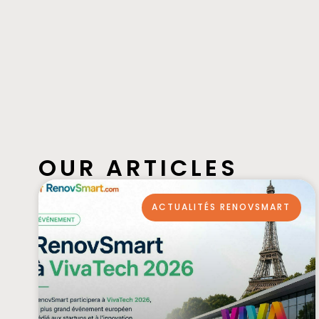
OUR ARTICLES
ACTUALITÉS RENOVSMART