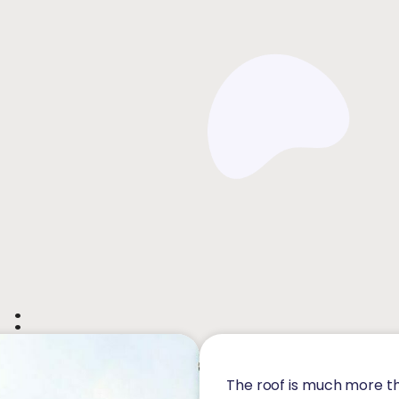
 :
The roof is much more th