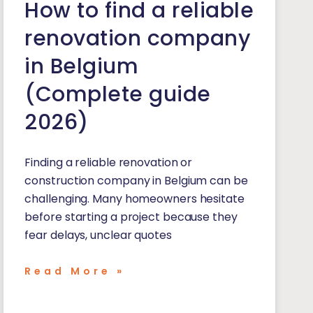
How to find a reliable
renovation company
in Belgium
(Complete guide
2026)
Finding a reliable renovation or
construction company in Belgium can be
challenging. Many homeowners hesitate
before starting a project because they
fear delays, unclear quotes
Read More »