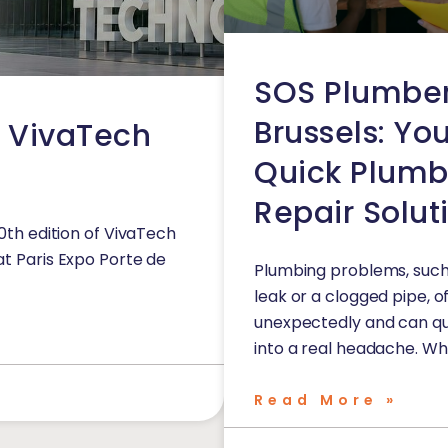
SOS Plumbe
Brussels: Yo
o VivaTech
Quick Plumb
Repair Solut
10th edition of VivaTech
at Paris Expo Porte de
Plumbing problems, such
leak or a clogged pipe, 
unexpectedly and can qu
into a real headache. Whe
Read More »