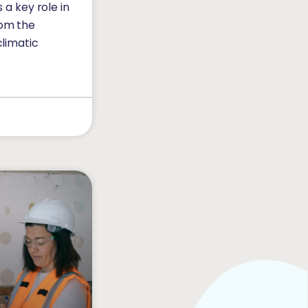
s a key role in
rom the
climatic