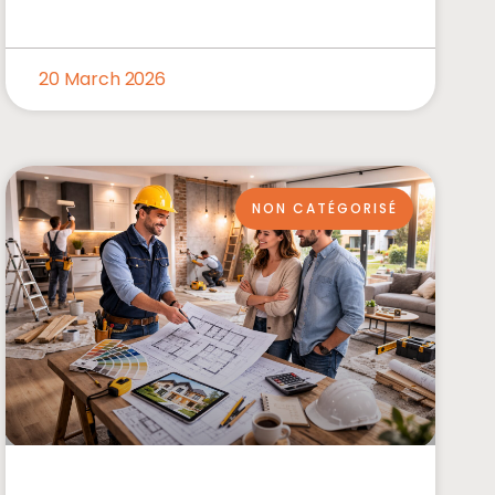
20 March 2026
NON CATÉGORISÉ