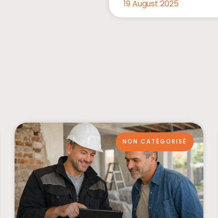
19 August 2025
NON CATÉGORISÉ