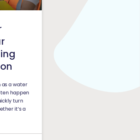
r
ur
ing
ion
 as a water
often happen
ickly turn
ther it’s a