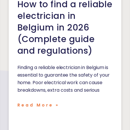
How to find a reliable
electrician in
Belgium in 2026
(Complete guide
and regulations)
Finding a reliable electrician in Belgium is
essential to guarantee the safety of your
home. Poor electrical work can cause
breakdowns, extra costs and serious
Read More »