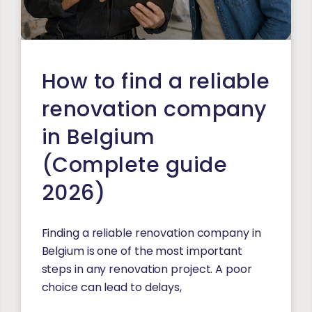
How to find a reliable
renovation company
in Belgium
(Complete guide
2026)
Finding a reliable renovation company in
Belgium is one of the most important
steps in any renovation project. A poor
choice can lead to delays,