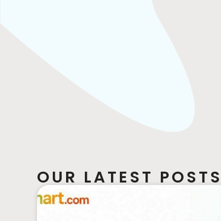
OUR LATEST POSTS