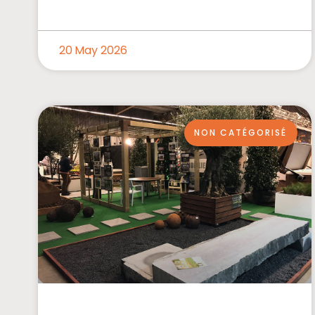
20 May 2026
NON CATÉGORISÉ