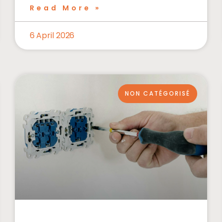
Read More »
6 April 2026
NON CATÉGORISÉ