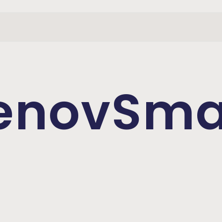
enovSma